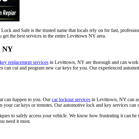
ck and Safe is the trusted name that locals rely on for fast, professio
u get the best services in the entire Levittown NY area.
n NY
 key replacement services
in Levittown, NY are thorough and can work 
es can cut and program new car keys for you. Our experienced automotiv
hat can happen to you. Our
car lockout services
in Levittown, NY can ass
 in your car keys or remotes. Our automotive lock and key services can 
ques to safely access your vehicle. We know how frustrating it can be t
ou need it most.