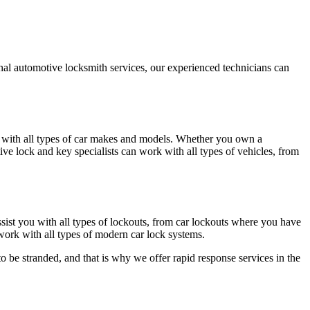
nal automotive locksmith services, our experienced technicians can
with all types of car makes and models. Whether you own a
e lock and key specialists can work with all types of vehicles, from
ist you with all types of lockouts, from car lockouts where you have
work with all types of modern car lock systems.
o be stranded, and that is why we offer rapid response services in the