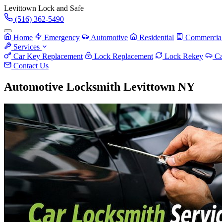
Levittown
Lock and Safe
(516) 362-5490
Home
Emergency
Automotive
Residential
Commercia
Services
Car Key Replacement
Lock Replacement
Lock Rekey
Ca
Contact Us
Automotive Locksmith Levittown NY