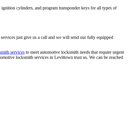
ignition cylinders, and program transponder keys for all types of
rvices just give us a call and we will send our fully equipped
mith services
to meet automotive locksmith needs that require urgent
automotive locksmith services in Levittown trust us. We can be reached