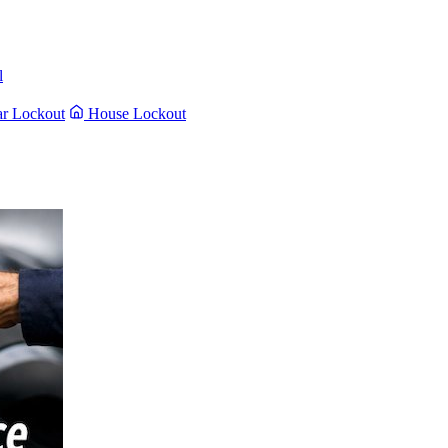
l
r Lockout
House Lockout