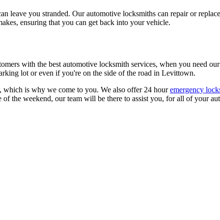
an leave you stranded. Our automotive locksmiths can repair or replace 
akes, ensuring that you can get back into your vehicle.
omers with the best automotive locksmith services, when you need our se
rking lot or even if you're on the side of the road in Levittown.
e, which is why we come to you. We also offer 24 hour
emergency locks
le of the weekend, our team will be there to assist you, for all of your 