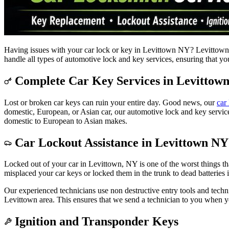
Having issues with your car lock or key in Levittown NY? Levittown Lo
handle all types of automotive lock and key services, ensuring that yo
Complete Car Key Services in Levittow
Lost or broken car keys can ruin your entire day. Good news, our
car
domestic, European, or Asian car, our automotive lock and key servic
domestic to European to Asian makes.
Car Lockout Assistance in Levittown NY
Locked out of your car in Levittown, NY is one of the worst things t
misplaced your car keys or locked them in the trunk to dead batteries
Our experienced technicians use non destructive entry tools and techni
Levittown area. This ensures that we send a technician to you when y
Ignition and Transponder Keys