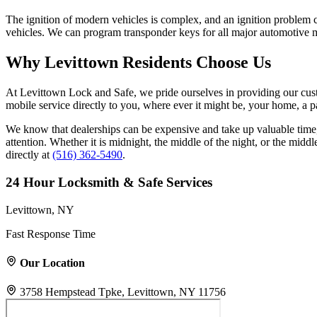
The ignition of modern vehicles is complex, and an ignition problem c
vehicles. We can program transponder keys for all major automotive m
Why Levittown Residents Choose Us
At Levittown Lock and Safe, we pride ourselves in providing our cust
mobile service directly to you, where ever it might be, your home, a pa
We know that dealerships can be expensive and take up valuable tim
attention. Whether it is midnight, the middle of the night, or the midd
directly at
(516) 362-5490
.
24 Hour Locksmith & Safe Services
Levittown, NY
Fast Response Time
Our Location
3758 Hempstead Tpke, Levittown, NY 11756