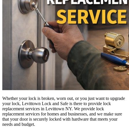
Whether your lock is broken, worn out, or you just want to upgrade
your lock, Levittown Lock and Safe is there to provide lock
replacement services in Levittown NY. We provide lock
replacement services for homes and businesses, and we make sure
that your door is securely locked with hardware that meets your
needs and budget.