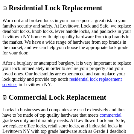
Residential Lock Replacement
Worn out and broken locks in your house pose a great risk to your
familys security and safety. At Levittown Lock and Safe, we replace
deadbolt locks, knob locks, lever handle locks, and padlocks in your
Levittown NY home with high quality hardware from top brands in
the market. We have a wide range of hardware from top brands in
the market, and we can help you choose the appropriate lock grade
for your door.
After a burglary or attempted burglary, it is very important to replace
your lock immediately in order to secure your property and your
loved ones. Our locksmiths are experienced and can replace your
lock quickly and provide top notch
residential lock replacement
services
in Levittown NY.
Commercial Lock Replacement
Locks in businesses and companies are used extensively and thus
have to be made of top quality hardware that meets
commercial
grade security and durability needs. At Levittown Lock and Safe,
we replace office locks, retail store locks, and industrial locks in
Levittown NY with top grade hardware such as Grade 1 deadbolt