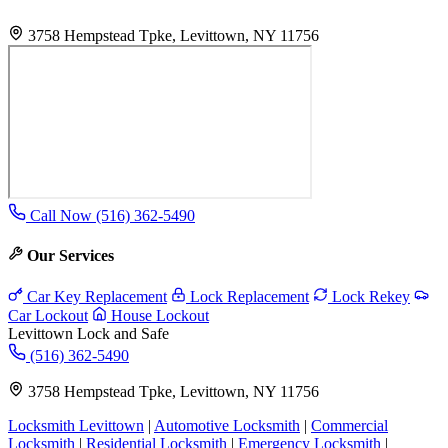
3758 Hempstead Tpke, Levittown, NY 11756
Call Now (516) 362-5490
Our Services
Car Key Replacement
Lock Replacement
Lock Rekey
Car Lockout
House Lockout
Levittown Lock and Safe
(516) 362-5490
3758 Hempstead Tpke, Levittown, NY 11756
Locksmith Levittown
|
Automotive Locksmith
|
Commercial
Locksmith
|
Residential Locksmith
|
Emergency Locksmith
|