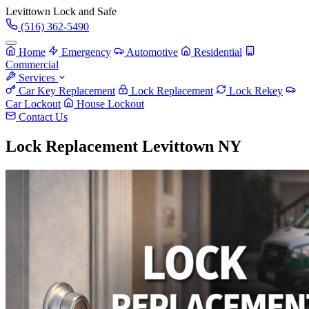
Levittown
Lock and Safe
(516) 362-5490
Home
Emergency
Automotive
Residential
Commercial
Services
Car Key Replacement
Lock Replacement
Lock Rekey
Car Lockout
House Lockout
Contact Us
Lock Replacement Levittown NY