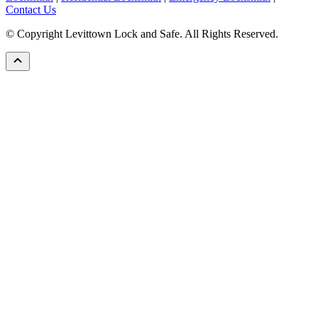
Contact Us
© Copyright Levittown Lock and Safe. All Rights Reserved.