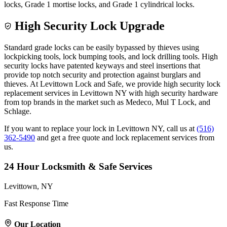
locks, Grade 1 mortise locks, and Grade 1 cylindrical locks.
High Security Lock Upgrade
Standard grade locks can be easily bypassed by thieves using
lockpicking tools, lock bumping tools, and lock drilling tools. High
security locks have patented keyways and steel insertions that
provide top notch security and protection against burglars and
thieves. At Levittown Lock and Safe, we provide high security lock
replacement services in Levittown NY with high security hardware
from top brands in the market such as Medeco, Mul T Lock, and
Schlage.
If you want to replace your lock in Levittown NY, call us at
(516)
362-5490
and get a free quote and lock replacement services from
us.
24 Hour Locksmith & Safe Services
Levittown, NY
Fast Response Time
Our Location